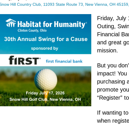
Snow Hill Country Club
11093 State Route 73
New Vienna,
OH
45159
Friday, July
Outing, Swin
Financial Ba
and great go
mission.
But you don’
impact! You
purchasing 
promote your
“Register” t
If wanting t
when registe