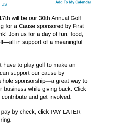
Add To My Calendar
US
 17th will be our 30th Annual Golf
g for a Cause sponsored by First
nk! Join us for a day of fun, food,
lf—all in support of a meaningful
t have to play golf to make an
 can support our cause by
a hole sponsorship—a great way to
 business while giving back. Click
o contribute and get involved.
o pay by check, click PAY LATER
ring.