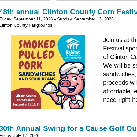
48th annual Clinton County Corn Festiv
Friday, September 11, 2026
Sunday, September 13, 2026
Clinton County Fairgrounds
Join us at t
Festival sp
of Clinton C
We will be se
sandwiches, 
proceeds wil
affordable, 
need right h
30th Annual Swing for a Cause Golf Ou
Friday, July 17, 2026