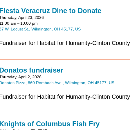
Fiesta Veracruz Dine to Donate
Thursday, April 23, 2026
11:00 am
10:00 pm
37 W. Locust St.
Wilmington,
OH
45177
US
Fundraiser for Habitat for Humanity-Clinton County
Donatos fundraiser
Thursday, April 2, 2026
Donatos Pizza
860 Rombach Ave.
Wilmington,
OH
45177
US
Fundraiser for Habitat for Humanity-Clinton County
Knights of Columbus Fish Fry