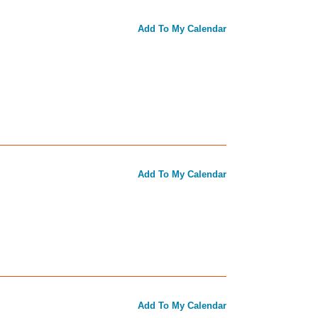
Add To My Calendar
Add To My Calendar
Add To My Calendar