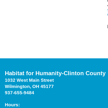
Habitat for Humanity-Clinton County
1032 West Main Street
Wilmington, OH 45177
937-655-9484
Hours: