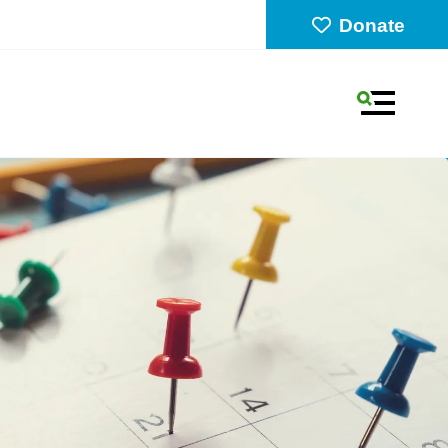
Donate
MENU