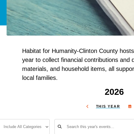
Habitat for Humanity-Clinton County hosts
year to collect financial contributions and d
materials, and household items, all suppor
local families.
2026
THIS YEAR
GO
TO
PREVIOUS