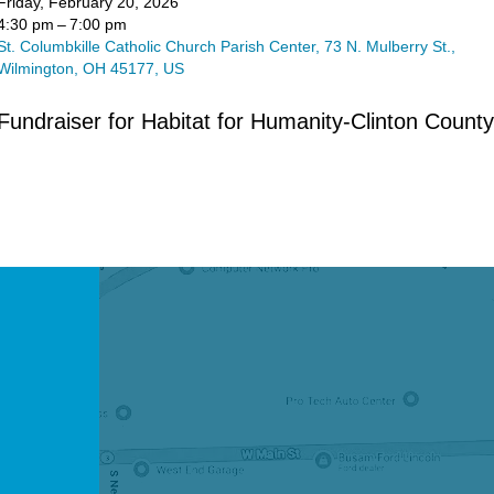
Friday, February 20, 2026
4:30 pm
7:00 pm
St. Columbkille Catholic Church Parish Center
73 N. Mulberry St.
Wilmington,
OH
45177
US
Fundraiser for Habitat for Humanity-Clinton County