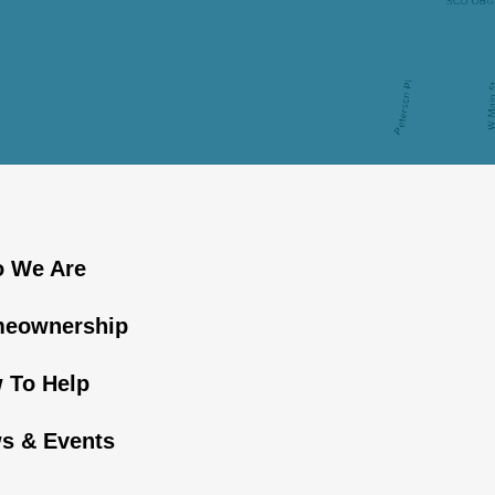
 We Are
eownership
 To Help
s & Events