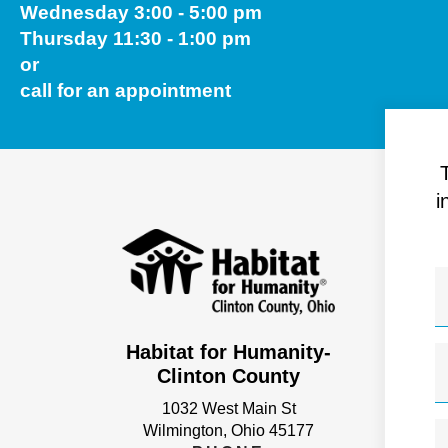
Wednesday 3:00 - 5:00 pm
Thursday 11:30 - 1:00 pm
or
call for an appointment
i
Habitat for Humanity-
Clinton County
1032 West Main St
Wilmington, Ohio 45177