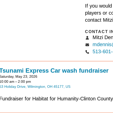
If you would
players or co
contact Mitz
CONTACT I
Mitzi Den
mdennis@clintonh
513-601
Tsunami Express Car wash fundraiser
Saturday, May 23, 2026
10:00 am
2:00 pm
63 Holiday Drive
Wilmington,
OH
45177
US
Fundraiser for Habitat for Humanity-Clinton County