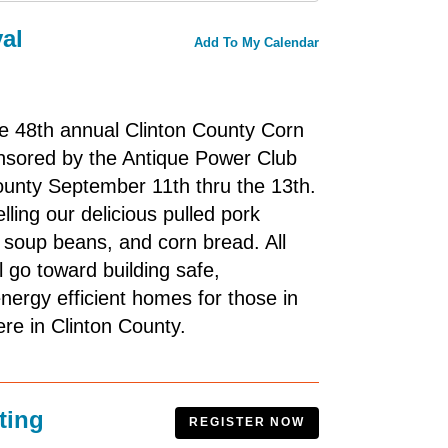
al
Add To My Calendar
he 48th annual Clinton County Corn
onsored by the Antique Power Club
ounty September 11th thru the 13th.
lling our delicious pulled pork
soup beans, and corn bread. All
l go toward building safe,
energy efficient homes for those in
ere in Clinton County.
ting
REGISTER NOW