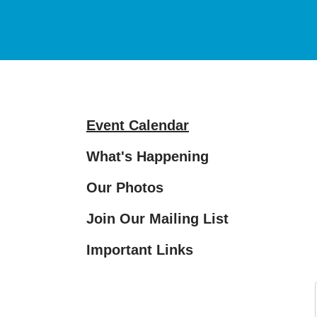
and
down
arrows
to
select
a
Event Calendar
result.
Press
What's Happening
enter
Our Photos
to
go
Join Our Mailing List
to
the
Important Links
selected
search
result.