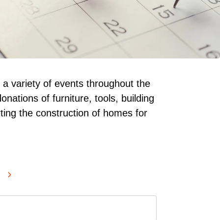
 a variety of events throughout the
onations of furniture, tools, building
ting the construction of homes for
SELECT
GO
A
TO
DATE
NEXT
TO
VIEW