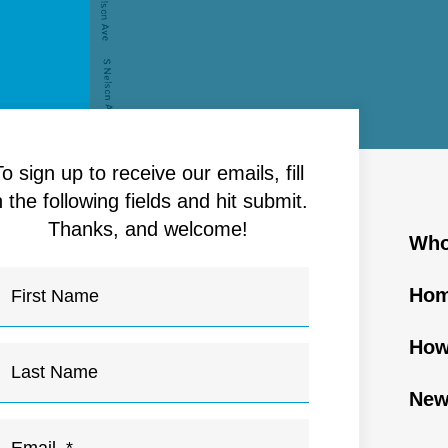
To sign up to receive our emails, fill
n the following fields and hit submit.
Thanks, and welcome!
Who
Hom
How
New