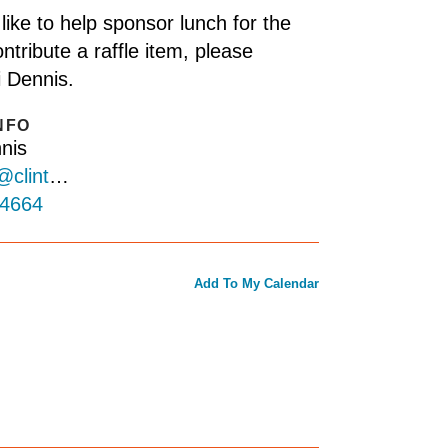
 like to help sponsor lunch for the
ntribute a raffle item, please
i Dennis.
NFO
nis
abitat.org
-4664
Add To My Calendar