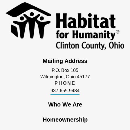
Mailing Address
P.O. Box 105
Wilmington, Ohio 45177
PHONE
937-655-9484
Who We Are
Homeownership