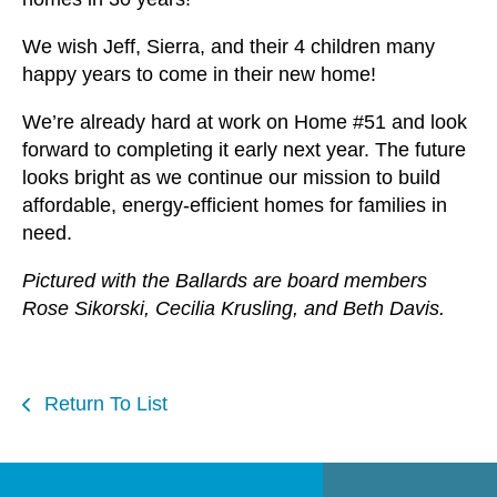
We wish Jeff, Sierra, and their 4 children many
happy years to come in their new home!
We’re already hard at work on Home #51 and look
forward to completing it early next year. The future
looks bright as we continue our mission to build
affordable, energy-efficient homes for families in
need.
Pictured with the Ballards are board members
Rose Sikorski, Cecilia Krusling, and Beth Davis.
Return To List