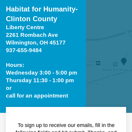
Habitat for Humanity-
Clinton County
Liberty Centre
2261 Rombach Ave
Wilmington, OH 45177
937-655-9484
Hours:
Wednesday 3:00 - 5:00 pm
Thursday 11:30 - 1:00 pm
or
call for an appointment
To sign up to receive our emails, fill in the