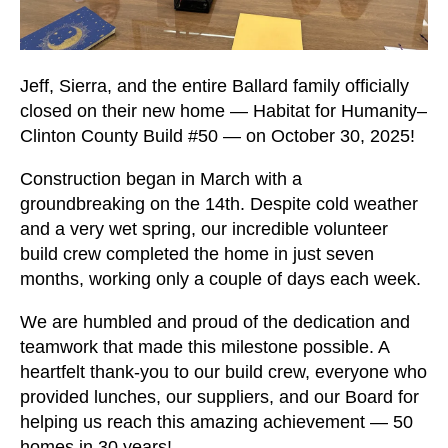
users
can
use
touch
Jeff, Sierra, and the entire Ballard family officially
and
closed on their new home — Habitat for Humanity–
swipe
Clinton County Build #50 — on October 30, 2025!
gestures.
Construction began in March with a
groundbreaking on the 14th. Despite cold weather
and a very wet spring, our incredible volunteer
build crew completed the home in just seven
months, working only a couple of days each week.
We are humbled and proud of the dedication and
teamwork that made this milestone possible. A
heartfelt thank-you to our build crew, everyone who
provided lunches, our suppliers, and our Board for
helping us reach this amazing achievement — 50
homes in 30 years!