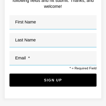
following fields and hit submit. Thanks, and
welcome!
*
= Required Field